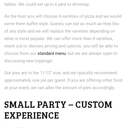
tables. We could set up in a yard or driveway.
As the host you will choose 4 varieties of pizza and we would
serve them buffet style. Guests can eat as much as they like
of any style and we will replace the varieties depending on
what is most popular. We can offer more than 4 varieties,
reach out to discuss pricing and options. you will be able to
choose from our
standard menu
, but we are always open to
discussing new toppings!
Our pies are in the 11-12″ size, and we typically recommend
approximately one pie per guest. If you are offering other food
at your event, we can alter the amount of pies accordingly.
SMALL PARTY – CUSTOM
EXPERIENCE