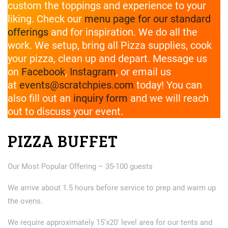
custom the toppings and experience to your
liking. Check our
menu page for our standard
offerings
and for inspiration. We do all the
work. We setup, bring all Pizza supplies, cook
your pizza, clean up and depart. Message us
on
Facebook
,
Instagram
, or email us
at
events@scratchpies.com
today! You can
also fill out an
inquiry form
and we will reach
out to discuss your event.
PIZZA BUFFET
Our Most Popular Offering – 35-100 guests
We arrive about 1.5 hours before service to prep and warm up
the ovens.
We require approximately 15’x20′ level area for our tents and