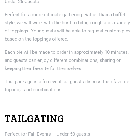
Under 25 Guests
Perfect for a more intimate gathering. Rather than a buffet
style, we will work with the host to bring dough and a variety
of toppings. Your guests will be able to request custom pies
based on the toppings offered.
Each pie will be made to order in approximately 10 minutes,
and guests can enjoy different combinations, sharing or
keeping their favorite for themselves!
This package is a fun event, as guests discuss their favorite
toppings and combinations.
TAILGATING
Perfect for Fall Events – Under 50 guests