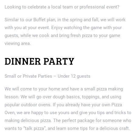
Looking to celebrate a local team or professional event?
Similar to our Buffet plan, in the spring and fall, we will work
with you at your event. Enjoy watching the game with your
guests, while we cook and bring fresh pizza to your game
viewing area.
DINNER PARTY
Small or Private Parties – Under 12 guests
We will come to your home and have a small pizza making
lesson. We will go over dough basics, toppings, and using
popular outdoor ovens. If you already have your own Pizza
Oven, we are happy to use yours and give you tips and tricks to
making delicious pizza. The perfect package for someone who
wants to “talk pizza”, and learn some tips for a delicious craft.