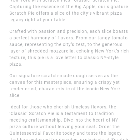
Capturing the essence of the Big Apple, our signature
Scratch Pie offers a slice of the city’s vibrant pizza
legacy right at your table.
Crafted with passion and precision, each slice boasts
a perfect harmony of flavors. From our tangy tomato
sauce, representing the city’s zest, to the generous
layer of shredded mozzarella, echoing New York’s rich
texture, this pie is a love letter to classic NY-style
pizza.
Our signature scratch-made dough serves as the
canvas for this masterpiece, ensuring a crispy yet
tender crust, characteristic of the iconic New York
slice.
Ideal for those who cherish timeless flavors, the
‘Classic’ Scratch Pie is a testament to tradition
meeting craftsmanship. Dive into the heart of NY
pizza culture without leaving your seat. Order the
Quintessential Favorite today and taste the legacy
that has endeared for decades, exclusively at Scratch