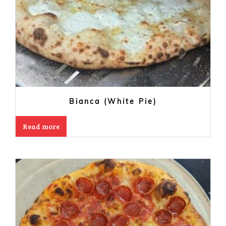
Bianca (White Pie)
Read more