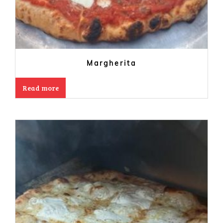
Margherita
Read more