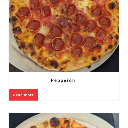
Pepperoni
Read more