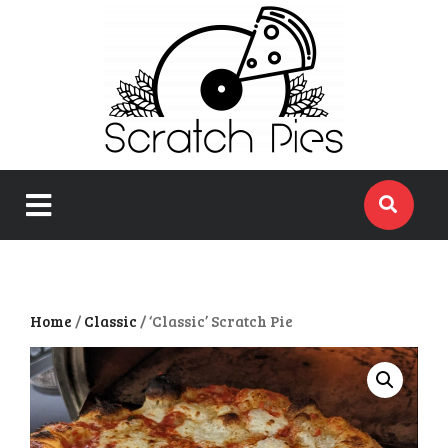
close
menu
Home
/
Classic
/ ‘Classic’ Scratch Pie