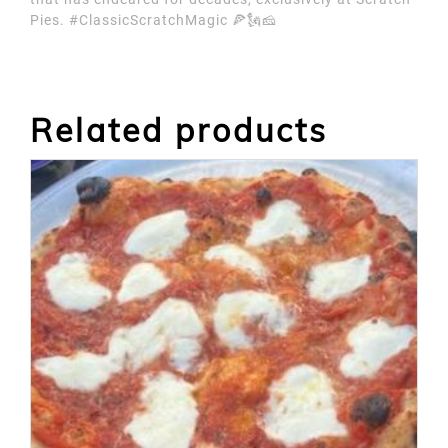
Pies. #ClassicScratchMagic 🍕🗽🧀
Related products