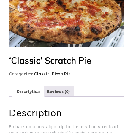
‘Classic’ Scratch Pie
Categories:
Classic
,
Pizza Pie
Description
Reviews (0)
Description
Embark on a nostalgic trip to the bustling streets of
New York with Scratch Pies’ ‘Classic’ Scratch Pie.