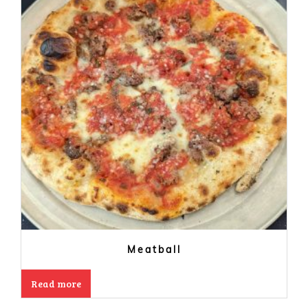
Meatball
Read more